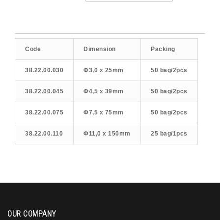
Code
Dimension
Packing
38.22.00.030
Φ3,0 x 25mm
50 bag/2pcs
38.22.00.045
Φ4,5 x 39mm
50 bag/2pcs
38.22.00.075
Φ7,5 x 75mm
50 bag/2pcs
38.22.00.110
Φ11,0 x 150mm
25 bag/1pcs
OUR COMPANY