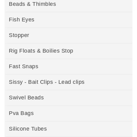
Beads & Thimbles
Fish Eyes
Stopper
Rig Floats & Boilies Stop
Fast Snaps
Sissy - Bait Clips - Lead clips
Swivel Beads
Pva Bags
Silicone Tubes