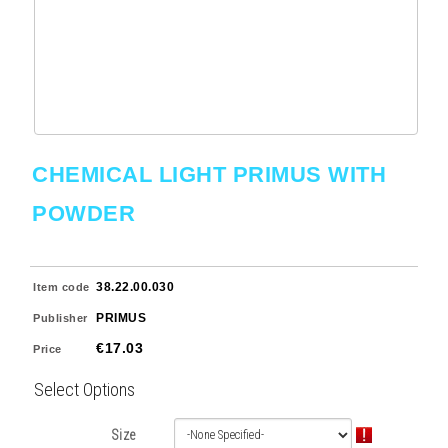
CHEMICAL LIGHT PRIMUS WITH
POWDER
38.22.00.030
Item code
PRIMUS
Publisher
€17.03
Price
Select Options
Size