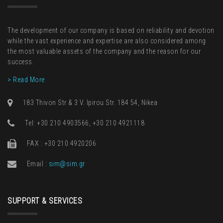
The development of our company is based on reliability and devotion
while the vast experience and expertise are also considered among
the most valuable assets of the company and the reason for our
success.
> Read More
183 Thivon Str & 3 V. Ipirou Str. 184 54, Nikea
Τel: +30 210 4903566, +30 210 4921118
FAX : +30 210 4920206
Email :
sim@sim.gr
SUPPORT & SERVICES