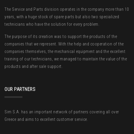
The Service and Parts division operates in the company more than 10
years, with a huge stock of spare parts but also two specialized
technicians who have the solution for every problem.
The purpose of its creation was to support the products of the
companies that we represent. With the help and cooperation of the
companies themselves, the mechanical equipment and the excellent
training of our technicians, we managed to maintain the value of the
products and after sale support.
OUR PARTNERS
Sim S.A. has an important network of partners covering all over
Greece and aims to excellent customer service.