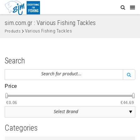
sim.com.gr : Various Fishing Tackles
Various Fishing Tackles
Products
Search
Price
€0.06
€44.69
Categories