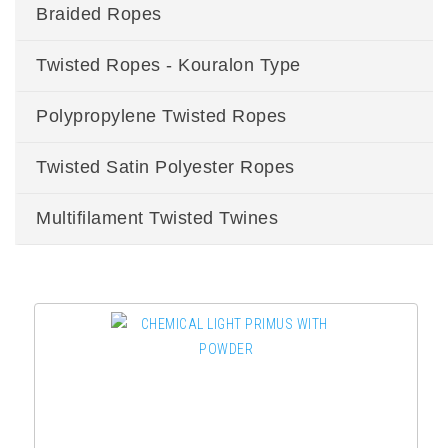
Braided Ropes
Twisted Ropes - Kouralon Type
Polypropylene Twisted Ropes
Twisted Satin Polyester Ropes
Multifilament Twisted Twines