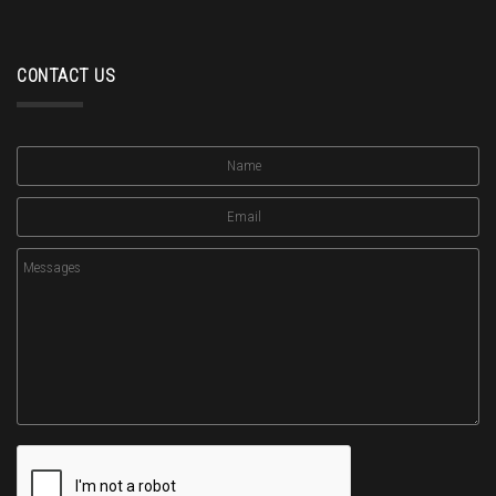
CONTACT US