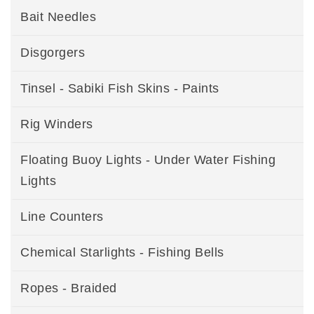
Bait Needles
Disgorgers
Tinsel - Sabiki Fish Skins - Paints
Rig Winders
Floating Buoy Lights - Under Water Fishing
Lights
Line Counters
Chemical Starlights - Fishing Bells
Ropes - Braided