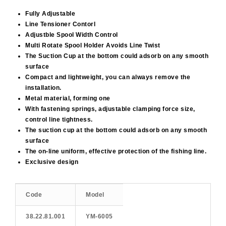
Fully Adjustable
Line Tensioner Contorl
Adjustble Spool Width Control
Multi Rotate Spool Holder Avoids Line Twist
The Suction Cup at the bottom could adsorb on any smooth
surface
Compact and lightweight, you can always remove the
installation.
Metal material, forming one
With fastening springs, adjustable clamping force size,
control line tightness.
The suction cup at the bottom could adsorb on any smooth
surface
The on-line uniform, effective protection of the fishing line.
Exclusive design
Code
Model
38.22.81.001
ΥΜ-6005