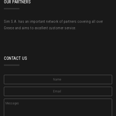
OUR PARTNERS
Sim S.A. has an important network of partners covering all over
Greece and aims to excellent customer service.
CONTACT US