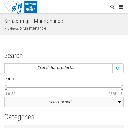
Sim.com.gr : Maintenance
Maintenance
Products
Search
Price
€0.82
€251.19
Categories