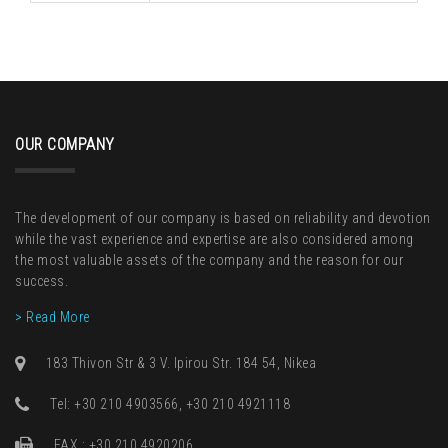
OUR COMPANY
The development of our company is based on reliability and devotion
while the vast experience and expertise are also considered among
the most valuable assets of the company and the reason for our
success.
> Read More
183 Thivon Str & 3 V. Ipirou Str. 184 54, Nikea
Τel: +30 210 4903566, +30 210 4921118
FAX : +30 210 4920206