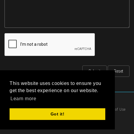
This website uses cookies to ensure you
get the best experience on our website.
Learn more
|
Privacy Statement
|
Terms of Use
Got it!
|
Cookies Policy