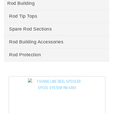
Rod Building
Rod Tip Tops
Spare Rod Sections
Rod Building Accessories
Rod Protection