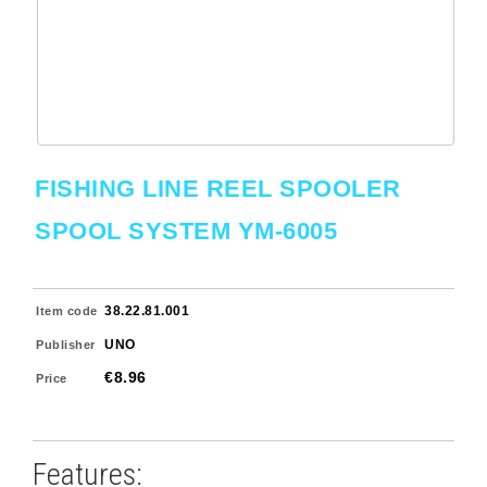
FISHING LINE REEL SPOOLER
SPOOL SYSTEM YM-6005
38.22.81.001
Item code
UNO
Publisher
€8.96
Price
Features: