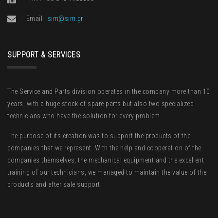
Email :
sim@sim.gr
SUPPORT & SERVICES
The Service and Parts division operates in the company more than 10
years, with a huge stock of spare parts but also two specialized
technicians who have the solution for every problem.
The purpose of its creation was to support the products of the
companies that we represent. With the help and cooperation of the
companies themselves, the mechanical equipment and the excellent
training of our technicians, we managed to maintain the value of the
products and after sale support.