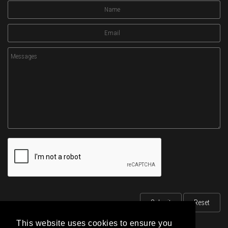
This website uses cookies to ensure you