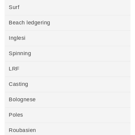
Surf
Beach ledgering
Inglesi
Spinning
LRF
Casting
Bolognese
Poles
Roubasien