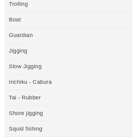
Trolling
Boat
Guardian
Jigging
Slow Jigging
Inchiku - Cabura
Tai - Rubber
Shore jigging
Squid fishing