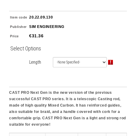
20.22.09.130
Item code
SIM ENGINEERING
Publisher
€31.36
Price
Select Options
Length
CAST PRO Next Gen is the new version of the previous
successful CAST PRO series. It is a telescopic Casting rod,
made of high quality Mixed Carbon. It has reinforced guides,
also suitable for braid, and a handle covered with cork for a
comfortable grip. CAST PRO Next Gen is a light and strong rod
suitable for everyone!