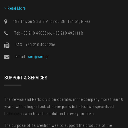
> Read More
183 Thivon Str & 3 V. Ipirou Str. 184 54, Nikea
Τel: +30 210 4903566, +30 210 4921118
FAX : +30 210 4920206
Email :
sim@sim.gr
SUPPORT & SERVICES
The Service and Parts division operates in the company more than 10
years, with a huge stock of spare parts but also two specialized
technicians who have the solution for every problem.
The purpose of its creation was to support the products of the