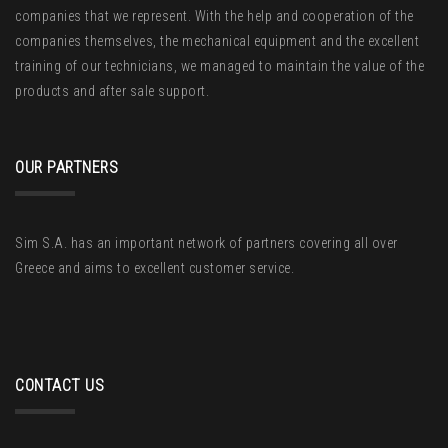
companies that we represent. With the help and cooperation of the
companies themselves, the mechanical equipment and the excellent
training of our technicians, we managed to maintain the value of the
products and after sale support.
OUR PARTNERS
Sim S.A. has an important network of partners covering all over
Greece and aims to excellent customer service.
CONTACT US