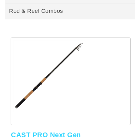
Rod & Reel Combos
CAST PRO Next Gen