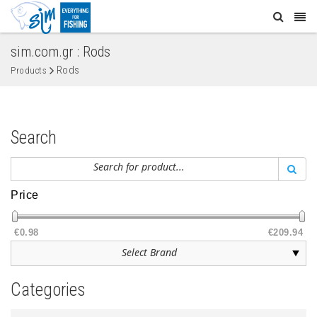
sim.com.gr : Rods
Rods
Products
Search
Price
€0.98
€209.94
Categories