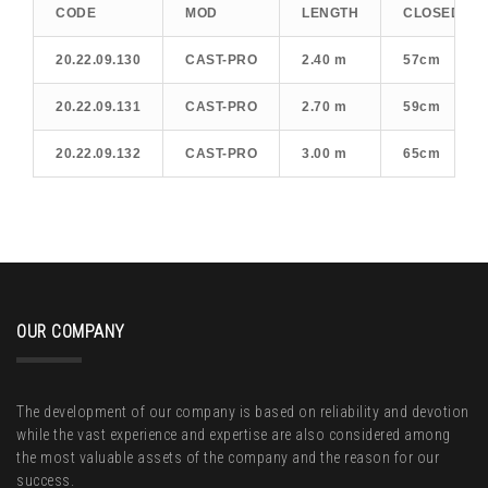
CODE
MOD
LENGTH
CLOSED LE
20.22.09.130
CAST-PRO
2.40 m
57cm
20.22.09.131
CAST-PRO
2.70 m
59cm
20.22.09.132
CAST-PRO
3.00 m
65cm
OUR COMPANY
The development of our company is based on reliability and devotion
while the vast experience and expertise are also considered among
the most valuable assets of the company and the reason for our
success.