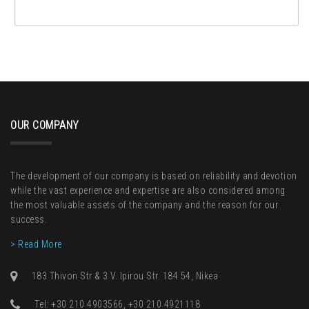
OUR COMPANY
The development of our company is based on reliability and devotion
while the vast experience and expertise are also considered among
the most valuable assets of the company and the reason for our
success.
> Read More
183 Thivon Str & 3 V. Ipirou Str. 184 54, Nikea
Τel: +30 210 4903566, +30 210 4921118