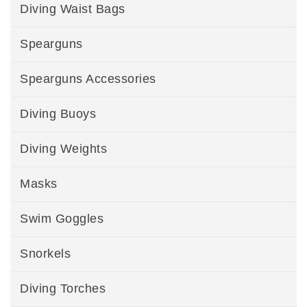
Diving Waist Bags
Spearguns
Spearguns Accessories
Diving Buoys
Diving Weights
Masks
Swim Goggles
Snorkels
Diving Torches