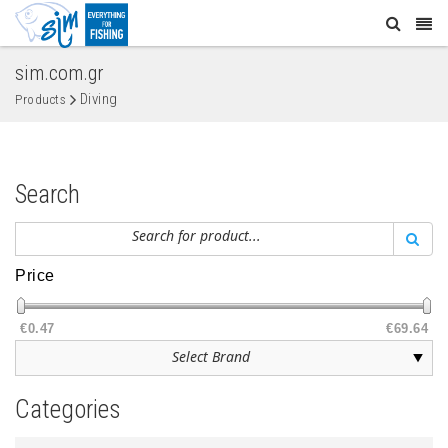
sim.com.gr
Diving
Products
Search
Price
€0.47
€69.64
Categories