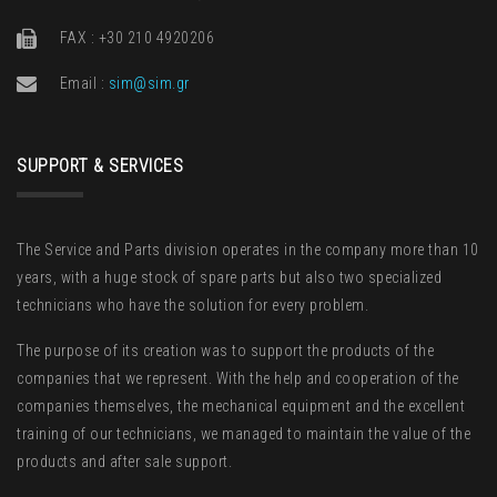
FAX : +30 210 4920206
Email :
sim@sim.gr
SUPPORT & SERVICES
The Service and Parts division operates in the company more than 10
years, with a huge stock of spare parts but also two specialized
technicians who have the solution for every problem.
The purpose of its creation was to support the products of the
companies that we represent. With the help and cooperation of the
companies themselves, the mechanical equipment and the excellent
training of our technicians, we managed to maintain the value of the
products and after sale support.