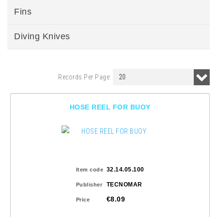
Fins
Diving Knives
Records Per Page:
HOSE REEL FOR BUOY
32.14.05.100
Item code
TECNOMAR
Publisher
€8.09
Price