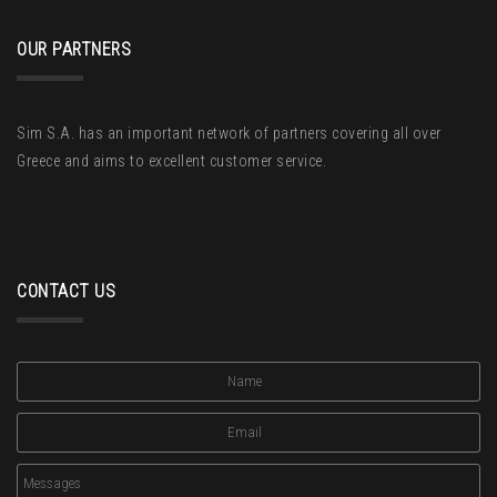
OUR PARTNERS
Sim S.A. has an important network of partners covering all over
Greece and aims to excellent customer service.
CONTACT US