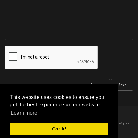
This website uses cookies to ensure you
get the best experience on our website.
Learn more
|
Privacy Statement
|
Terms of Use
Got it!
|
Cookies Policy