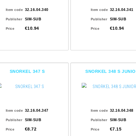
32.16.04.340
32.16.04.341
Item code
Item code
SIM-SUB
SIM-SUB
Publisher
Publisher
€10.94
€10.94
Price
Price
SNORKEL 347 S
SNORKEL 348 S JUNI
32.16.04.347
32.16.04.348
Item code
Item code
SIM-SUB
SIM-SUB
Publisher
Publisher
€8.72
€7.15
Price
Price