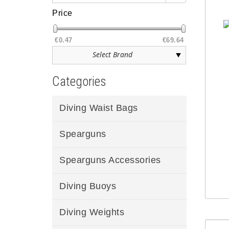
Price
€0.47
€69.64
Categories
Diving Waist Bags
Spearguns
Spearguns Accessories
Diving Buoys
Diving Weights