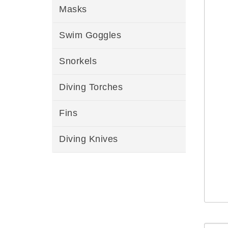
Masks
Swim Goggles
Snorkels
Diving Torches
Fins
Diving Knives