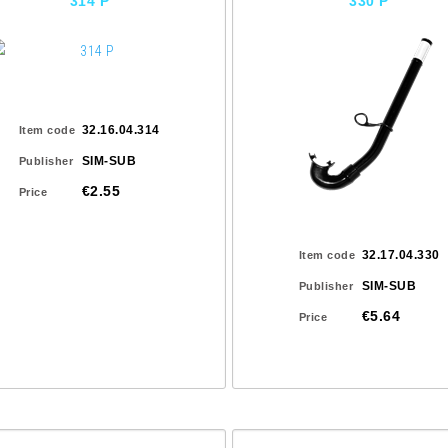
314 P
330 P
32.16.04.314
Item code
SIM-SUB
Publisher
€2.55
Price
32.17.04.330
Item code
SIM-SUB
Publisher
€5.64
Price