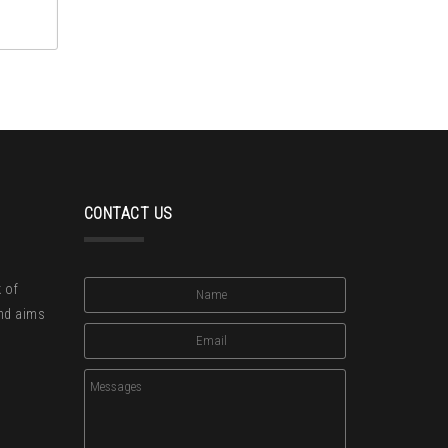
CONTACT US
 of
and aims