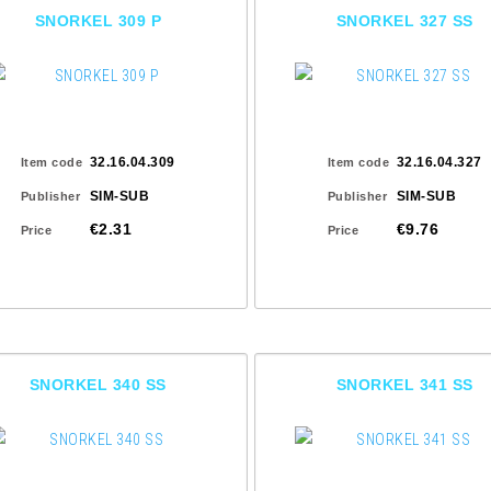
SNORKEL 309 P
SNORKEL 327 SS
32.16.04.309
32.16.04.327
Item code
Item code
SIM-SUB
SIM-SUB
Publisher
Publisher
€2.31
€9.76
Price
Price
SNORKEL 340 SS
SNORKEL 341 SS