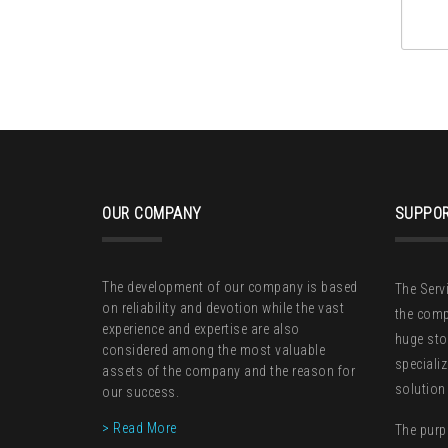
OUR COMPANY
SUPPOR
The development of our company is based
The Serv
on reliability and devotion while the vast
the comp
experience and expertise are also
huge sto
considered among the most valuable
speciali
assets of the company and the reason for
solution
our success.
> Read More
The purp