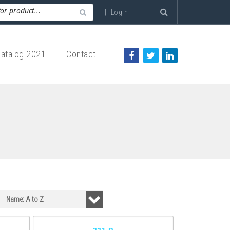
|
Login
|
atalog 2021
Contact