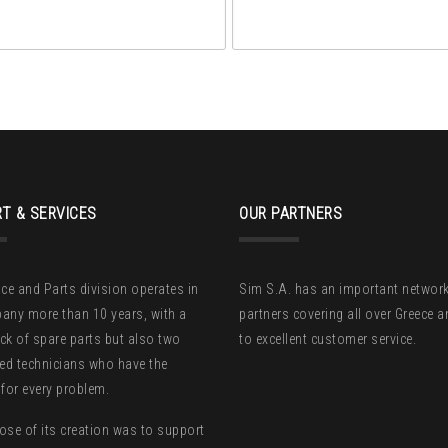
T & SERVICES
OUR PARTNERS
ice and Parts division operates in
Sim S.A. has an important network
any more than 10 years, with a
partners covering all over Greece 
ck of spare parts but also two
to excellent customer service.
zed technicians who have the
 for every problem.
ose of its creation was to support