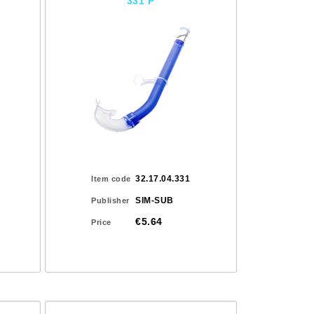
331 P
32.17.04.331
Item code
SIM-SUB
Publisher
€5.64
Price