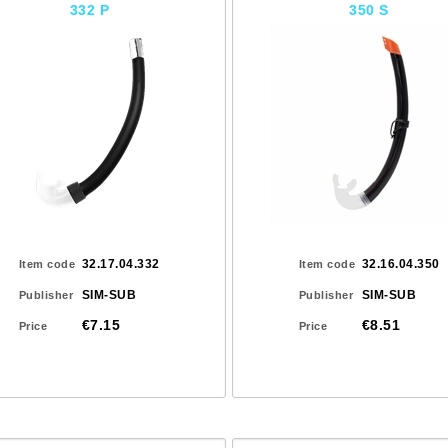
332 P
350 S
32.17.04.332
32.16.04.350
Item code
Item code
SIM-SUB
SIM-SUB
Publisher
Publisher
€7.15
€8.51
Price
Price