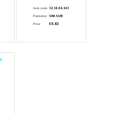
32.16.04.343
Item code
SIM-SUB
Publisher
€5.82
Price
OR