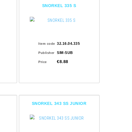
SNORKEL 335 S
32.16.04.335
Item code
SIM-SUB
Publisher
€8.88
Price
SNORKEL 343 SS JUNIOR