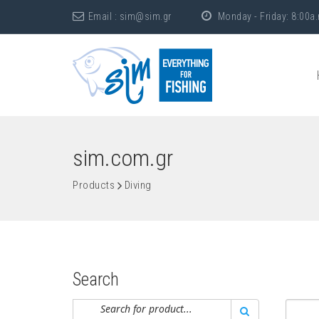
Email :
sim@sim.gr
Monday - Friday: 8:00a.
sim.com.gr
Products
Diving
Search