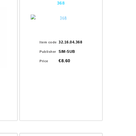
368
32.16.04.368
Item code
SIM-SUB
Publisher
€8.60
Price