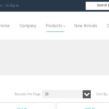
m - 16:00p.m.
Home
Company
Products
New Arrivals
C
Records Per Page:
Sort By: