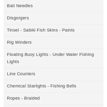
Bait Needles
Disgorgers
Tinsel - Sabiki Fish Skins - Paints
Rig Winders
Floating Buoy Lights - Under Water Fishing
Lights
Line Counters
Chemical Starlights - Fishing Bells
Ropes - Braided