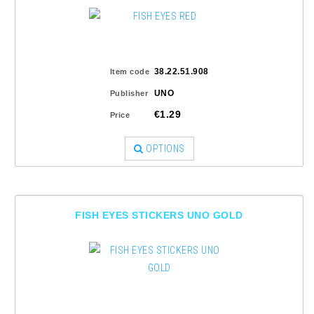
38.22.51.908
Item code
UNO
Publisher
€1.29
Price
OPTIONS
FISH EYES STICKERS UNO GOLD