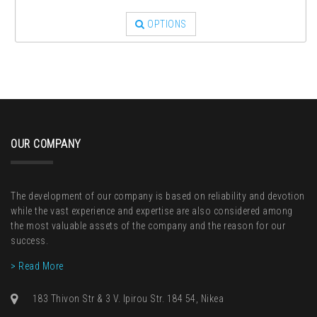
OPTIONS
OUR COMPANY
The development of our company is based on reliability and devotion
while the vast experience and expertise are also considered among
the most valuable assets of the company and the reason for our
success.
> Read More
183 Thivon Str & 3 V. Ipirou Str. 184 54, Nikea