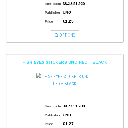
38.22.51.920
Item code
UNO
Publisher
€1.23
Price
OPTIONS
FISH EYES STICKERS UNO RED – BLACK
38.22.51.930
Item code
UNO
Publisher
€1.27
Price