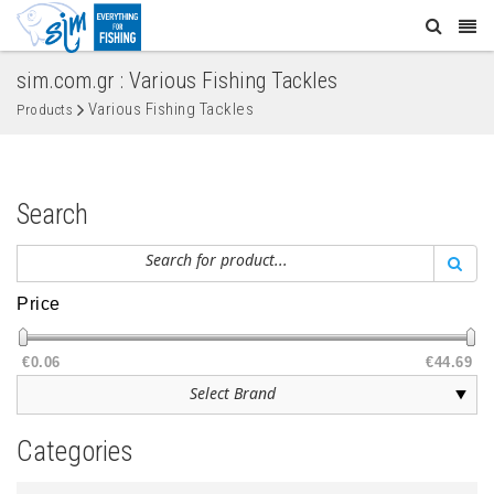
sim.com.gr : Various Fishing Tackles
Various Fishing Tackles
Products
Search
Price
€0.06
€44.69
Categories