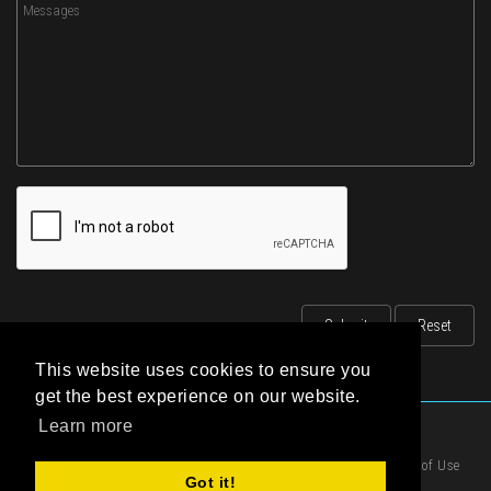
This website uses cookies to ensure you
get the best experience on our website.
Learn more
|
Privacy Statement
|
Terms of Use
Got it!