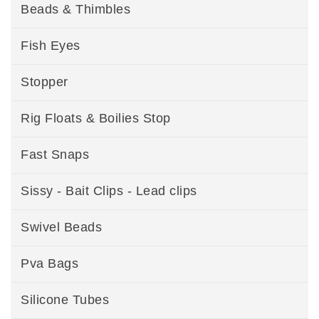
Beads & Thimbles
Fish Eyes
Stopper
Rig Floats & Boilies Stop
Fast Snaps
Sissy - Bait Clips - Lead clips
Swivel Beads
Pva Bags
Silicone Tubes