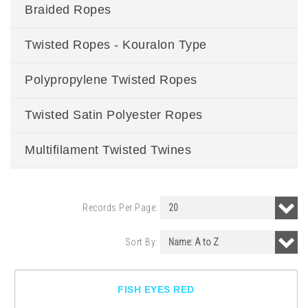
Braided Ropes
Twisted Ropes - Kouralon Type
Polypropylene Twisted Ropes
Twisted Satin Polyester Ropes
Multifilament Twisted Twines
Records Per Page:
Sort By:
FISH EYES RED