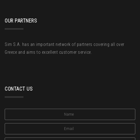
OUR PARTNERS
Sim S.A. has an important network of partners covering all over
Greece and aims to excellent customer service.
CONTACT US