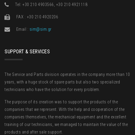
Τel: +30 210 4903566, +30 210 4921118
FAX : +30 210 4920206
Email :
sim@sim.gr
SUPPORT & SERVICES
The Service and Parts division operates in the company more than 10
years, with a huge stock of spare parts but also two specialized
technicians who have the solution for every problem.
The purpose of its creation was to support the products of the
companies that we represent. With the help and cooperation of the
companies themselves, the mechanical equipment and the excellent
training of our technicians, we managed to maintain the value of the
products and after sale support.