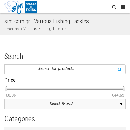
sim.com.gr : Various Fishing Tackles
Various Fishing Tackles
Products
Search
Price
€0.06
€44.69
Categories