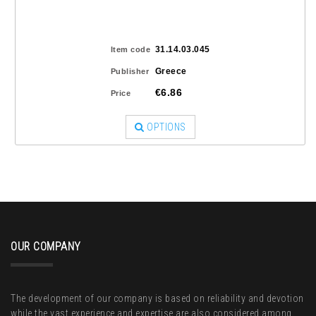
31.14.03.045
Item code
Greece
Publisher
€6.86
Price
OPTIONS
OUR COMPANY
The development of our company is based on reliability and devotion
while the vast experience and expertise are also considered among