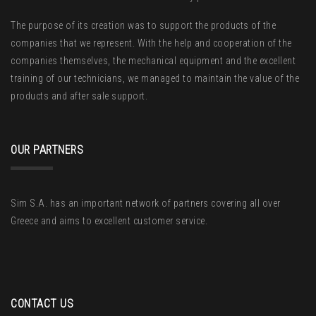
The purpose of its creation was to support the products of the
companies that we represent. With the help and cooperation of the
companies themselves, the mechanical equipment and the excellent
training of our technicians, we managed to maintain the value of the
products and after sale support.
OUR PARTNERS
Sim S.A. has an important network of partners covering all over
Greece and aims to excellent customer service.
CONTACT US