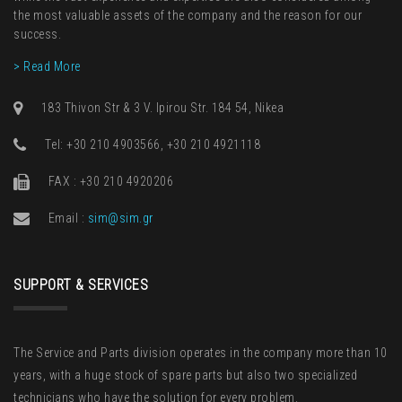
the most valuable assets of the company and the reason for our
success.
> Read More
183 Thivon Str & 3 V. Ipirou Str. 184 54, Nikea
Τel: +30 210 4903566, +30 210 4921118
FAX : +30 210 4920206
Email :
sim@sim.gr
SUPPORT & SERVICES
The Service and Parts division operates in the company more than 10
years, with a huge stock of spare parts but also two specialized
technicians who have the solution for every problem.