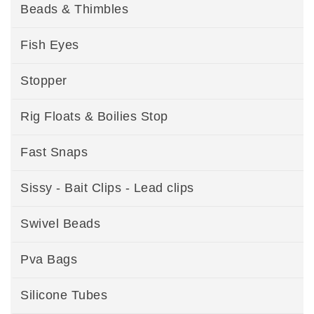
Beads & Thimbles
Fish Eyes
Stopper
Rig Floats & Boilies Stop
Fast Snaps
Sissy - Bait Clips - Lead clips
Swivel Beads
Pva Bags
Silicone Tubes