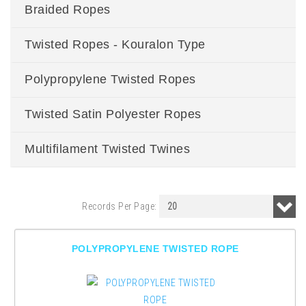
Braided Ropes
Twisted Ropes - Kouralon Type
Polypropylene Twisted Ropes
Twisted Satin Polyester Ropes
Multifilament Twisted Twines
Records Per Page:
POLYPROPYLENE TWISTED ROPE