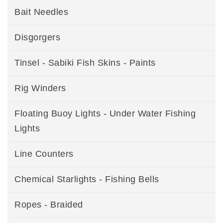
Bait Needles
Disgorgers
Tinsel - Sabiki Fish Skins - Paints
Rig Winders
Floating Buoy Lights - Under Water Fishing
Lights
Line Counters
Chemical Starlights - Fishing Bells
Ropes - Braided