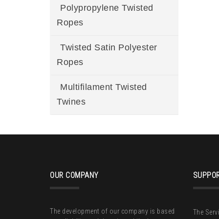
Polypropylene Twisted
Ropes
Twisted Satin Polyester
Ropes
Multifilament Twisted
Twines
OUR COMPANY
SUPPOR
The development of our company is based
The Serv