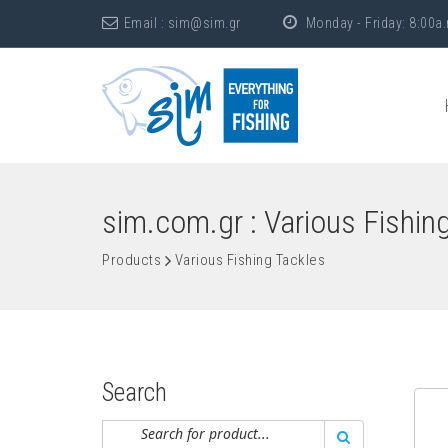
Email :
sim@sim.gr
Monday - Friday: 8:00a.
sim.com.gr : Various Fishin
Products
Various Fishing Tackles
Search