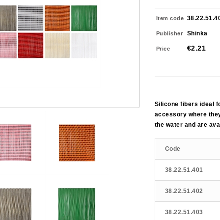
38.22.51.4
Item code
Shinka
Publisher
€2.21
Price
Silicone fibers ideal 
accessory where they
the water and are avai
Code
38.22.51.401
38.22.51.402
38.22.51.403