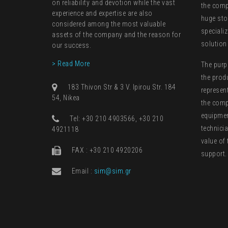
on reliability and devotion while the vast
the comp
experience and expertise are also
huge sto
considered among the most valuable
speciali
assets of the company and the reason for
solution
our success.
> Read More
The purp
the prod
183 Thivon Str & 3 V. Ipirou Str. 184
represen
54, Nikea
the comp
equipment
Τel: +30 210 4903566, +30 210
technici
4921118
value of 
FAX : +30 210 4920206
support.
Email :
sim@sim.gr