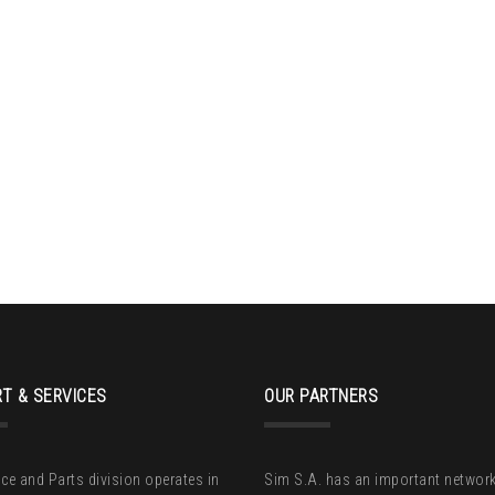
T & SERVICES
OUR PARTNERS
ice and Parts division operates in
Sim S.A. has an important network