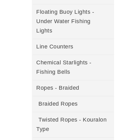
Floating Buoy Lights -
Under Water Fishing
Lights
Line Counters
Chemical Starlights -
Fishing Bells
Ropes - Braided
Braided Ropes
Twisted Ropes - Kouralon
Type