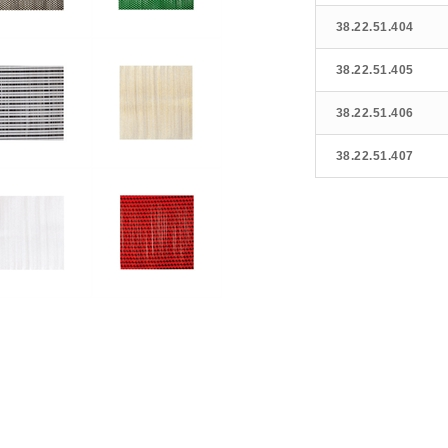
38.22.51.404
38.22.51.405
38.22.51.406
38.22.51.407