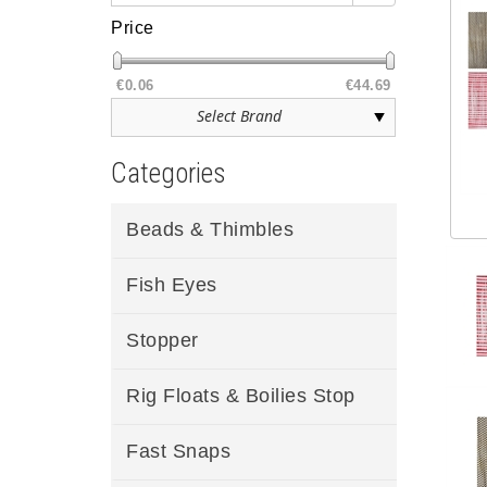
Price
€0.06
€44.69
Categories
Beads & Thimbles
Fish Eyes
Stopper
Rig Floats & Boilies Stop
Fast Snaps