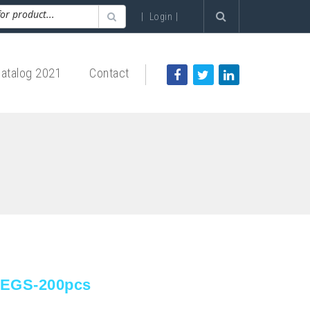
|
Login
|
atalog 2021
Contact
LEGS-200pcs