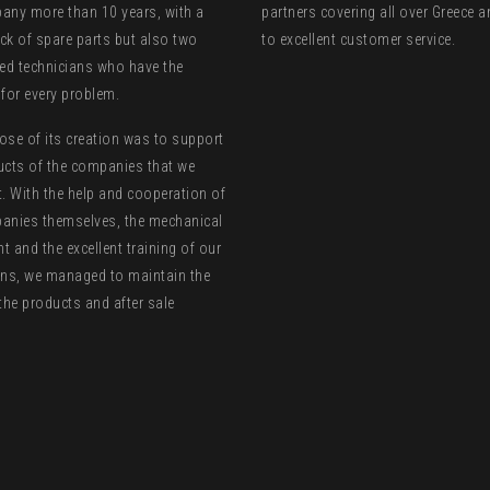
any more than 10 years, with a
partners covering all over Greece 
ck of spare parts but also two
to excellent customer service.
zed technicians who have the
 for every problem.
ose of its creation was to support
ucts of the companies that we
t. With the help and cooperation of
anies themselves, the mechanical
 and the excellent training of our
ans, we managed to maintain the
the products and after sale