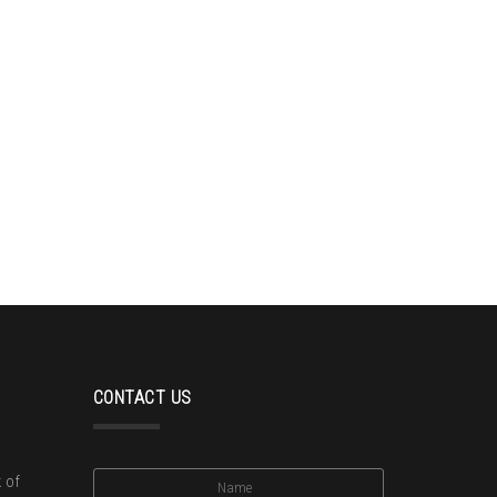
CONTACT US
 of