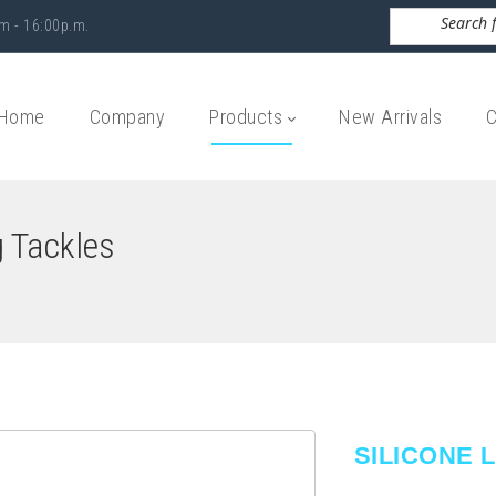
m - 16:00p.m.
Home
Company
Products
New Arrivals
C
g Tackles
SILICONE 