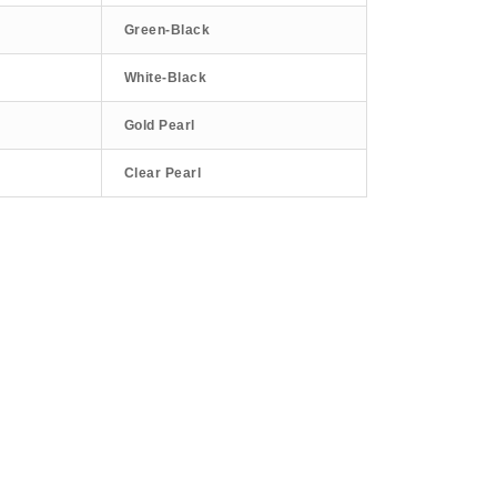
Green-Black
White-Black
Gold Pearl
Clear Pearl