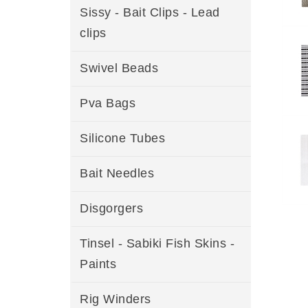
Sissy - Bait Clips - Lead
clips
Swivel Beads
Pva Bags
Silicone Tubes
Bait Needles
Disgorgers
Tinsel - Sabiki Fish Skins -
Paints
Rig Winders