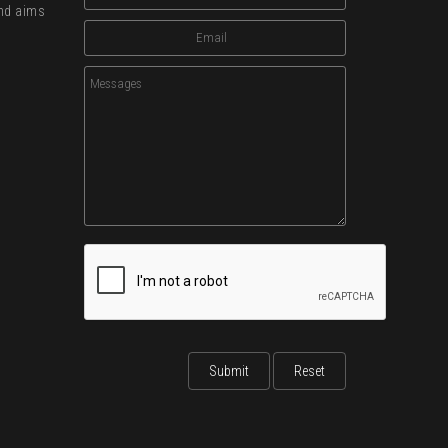
and aims