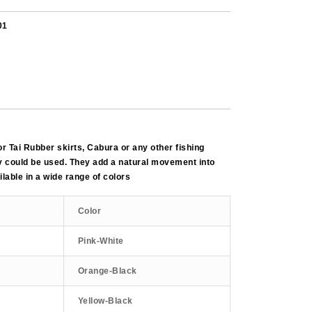
01
for Tai Rubber skirts, Cabura or any other fishing
 could be used. They add a natural movement into
lable in a wide range of colors
Color
Pink-White
Orange-Black
Yellow-Black