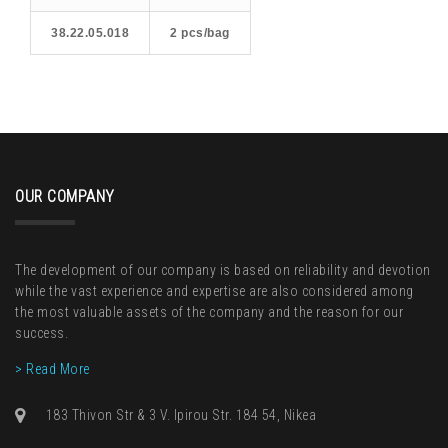
38.22.05.018
2 pcs/bag
OUR COMPANY
The development of our company is based on reliability and devotion
while the vast experience and expertise are also considered among
the most valuable assets of the company and the reason for our
success.
> Read More
183 Thivon Str & 3 V. Ipirou Str. 184 54, Nikea