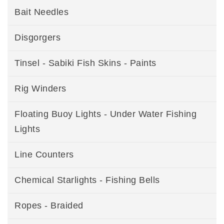
Bait Needles
Disgorgers
Tinsel - Sabiki Fish Skins - Paints
Rig Winders
Floating Buoy Lights - Under Water Fishing
Lights
Line Counters
Chemical Starlights - Fishing Bells
Ropes - Braided