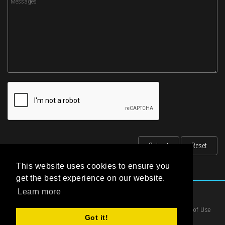
This website uses cookies to ensure you
get the best experience on our website.
Learn more
|
Privacy Statement
|
Terms of Use
Got it!
|
Cookies Policy