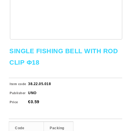
SINGLE FISHING BELL WITH ROD
CLIP Φ18
38.22.05.018
Item code
UNO
Publisher
€0.59
Price
Code
Packing