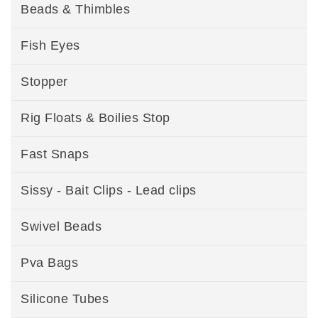
Beads & Thimbles
Fish Eyes
Stopper
Rig Floats & Boilies Stop
Fast Snaps
Sissy - Bait Clips - Lead clips
Swivel Beads
Pva Bags
Silicone Tubes