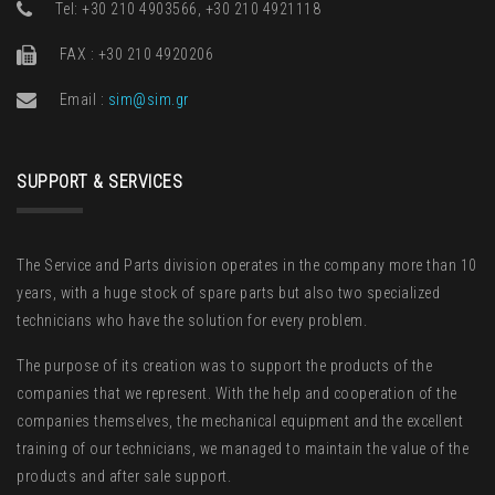
Τel: +30 210 4903566, +30 210 4921118
FAX : +30 210 4920206
Email :
sim@sim.gr
SUPPORT & SERVICES
The Service and Parts division operates in the company more than 10
years, with a huge stock of spare parts but also two specialized
technicians who have the solution for every problem.
The purpose of its creation was to support the products of the
companies that we represent. With the help and cooperation of the
companies themselves, the mechanical equipment and the excellent
training of our technicians, we managed to maintain the value of the
products and after sale support.