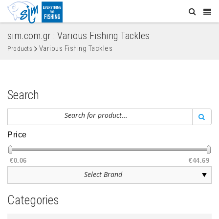
sim.com.gr : Various Fishing Tackles
Various Fishing Tackles
Products
Search
Price
€0.06
€44.69
Categories