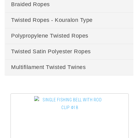
Braided Ropes
Twisted Ropes - Kouralon Type
Polypropylene Twisted Ropes
Twisted Satin Polyester Ropes
Multifilament Twisted Twines