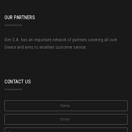
OUR PARTNERS
Sim S.A. has an important network of partners covering all over
Greece and aims to excellent customer service.
CONTACT US