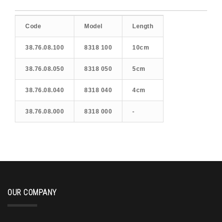
Code
Model
Length
38.76.08.100
8318 100
10cm
38.76.08.050
8318 050
5cm
38.76.08.040
8318 040
4cm
38.76.08.000
8318 000
-
OUR COMPANY