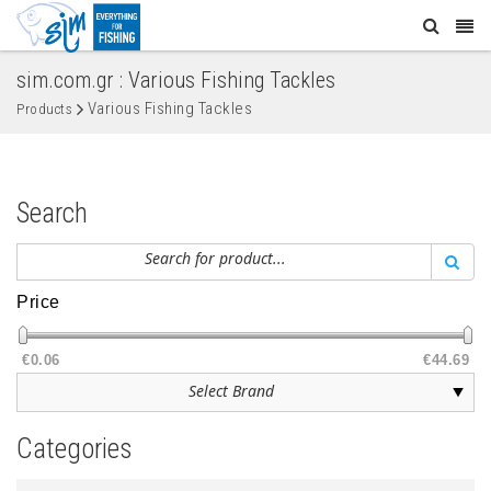
sim.com.gr : Various Fishing Tackles
Various Fishing Tackles
Products
Search
Price
€0.06
€44.69
Categories