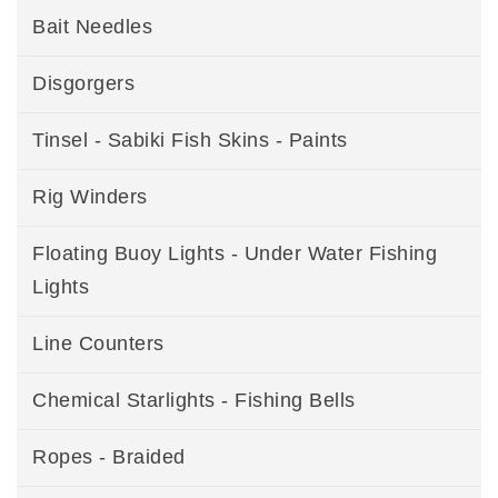
Bait Needles
Disgorgers
Tinsel - Sabiki Fish Skins - Paints
Rig Winders
Floating Buoy Lights - Under Water Fishing
Lights
Line Counters
Chemical Starlights - Fishing Bells
Ropes - Braided