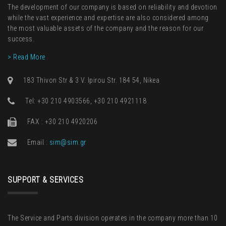
The development of our company is based on reliability and devotion
while the vast experience and expertise are also considered among
the most valuable assets of the company and the reason for our
success.
> Read More
183 Thivon Str & 3 V. Ipirou Str. 184 54, Nikea
Τel: +30 210 4903566, +30 210 4921118
FAX : +30 210 4920206
Email :
sim@sim.gr
SUPPORT & SERVICES
The Service and Parts division operates in the company more than 10