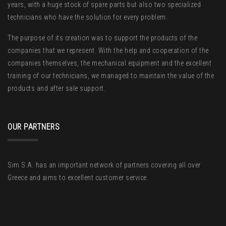
years, with a huge stock of spare parts but also two specialized
technicians who have the solution for every problem.
The purpose of its creation was to support the products of the
companies that we represent. With the help and cooperation of the
companies themselves, the mechanical equipment and the excellent
training of our technicians, we managed to maintain the value of the
products and after sale support.
OUR PARTNERS
Sim S.A. has an important network of partners covering all over
Greece and aims to excellent customer service.