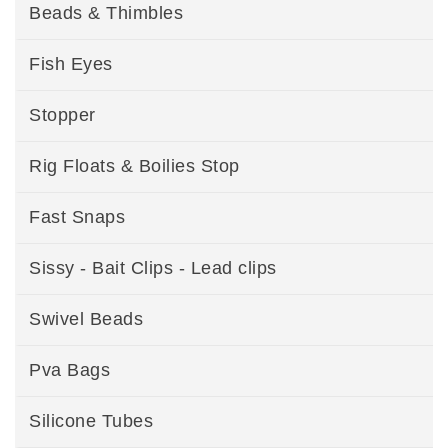
Beads & Thimbles
Fish Eyes
Stopper
Rig Floats & Boilies Stop
Fast Snaps
Sissy - Bait Clips - Lead clips
Swivel Beads
Pva Bags
Silicone Tubes