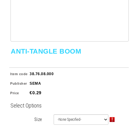
ANTI-TANGLE BOOM
38.76.08.000
Item code
SEMA
Publisher
€0.29
Price
Select Options
Size