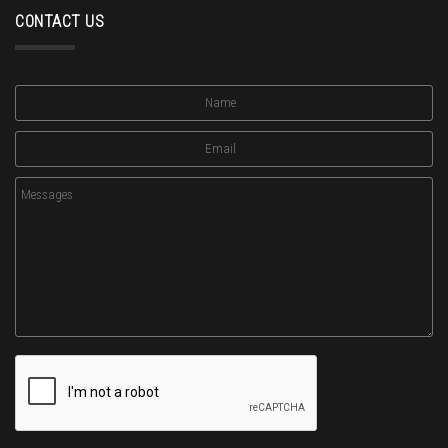
CONTACT US