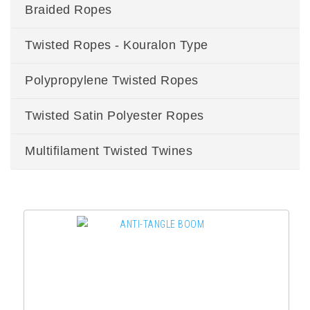
Braided Ropes
Twisted Ropes - Kouralon Type
Polypropylene Twisted Ropes
Twisted Satin Polyester Ropes
Multifilament Twisted Twines